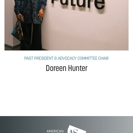
PAST PRESIDENT & ADVOCACY COMMITTEE CHAIR
Doreen Hunter