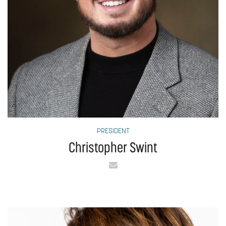
PRESIDENT
Christopher Swint
Email