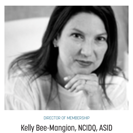
DIRECTOR OF MEMBERSHIP
Kelly Bee-Mangion, NCIDQ, ASID