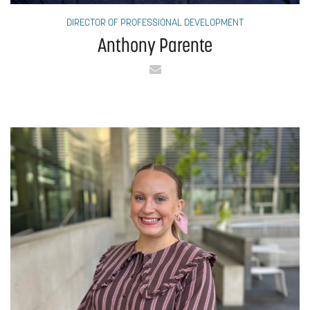
DIRECTOR OF PROFESSIONAL DEVELOPMENT
Anthony Parente
Email