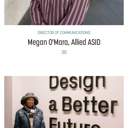
DIRECTOR OF COMMUNICATIONS
Megan O'Mara, Allied ASID
Email