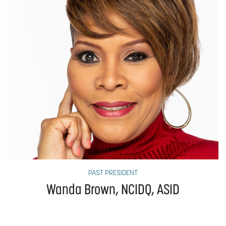
PAST PRESIDENT
Wanda Brown, NCIDQ, ASID