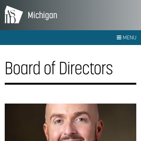
Michigan
MENU
Board of Directors