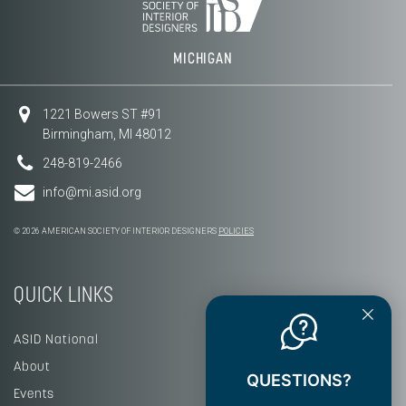
MICHIGAN
1221 Bowers ST #91
Birmingham, MI 48012
248-819-2466
info@mi.asid.org
© 2026 AMERICAN SOCIETY OF INTERIOR DESIGNERS
POLICIES
QUICK LINKS
ASID National
About
QUESTIONS?
Events