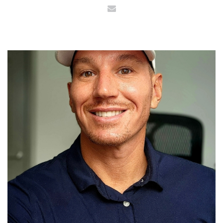
Email