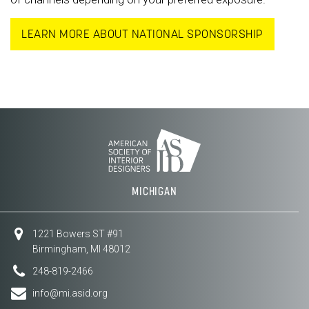
LEARN MORE ABOUT NATIONAL SPONSORSHIP
MICHIGAN
1221 Bowers ST #91
Birmingham, MI 48012
248-819-2466
info@mi.asid.org