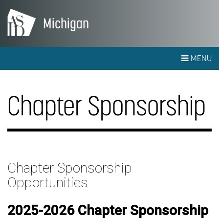
Michigan
MENU
Chapter Sponsorship
Chapter Sponsorship
Opportunities
2025-2026 Chapter Sponsorship