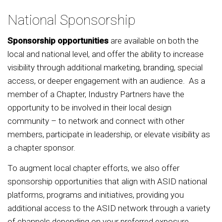
National Sponsorship
Sponsorship opportunities
are available on both the
local and national level, and offer the ability to increase
visibility through additional marketing, branding, special
access, or deeper engagement with an audience. As a
member of a Chapter, Industry Partners have the
opportunity to be involved in their local design
community – to network and connect with other
members, participate in leadership, or elevate visibility as
a chapter sponsor.
To augment local chapter efforts, we also offer
sponsorship opportunities that align with ASID national
platforms, programs and initiatives, providing you
additional access to the ASID network through a variety
of channels depending on your preferred exposure.