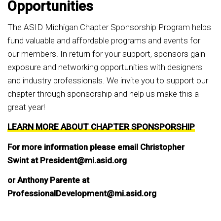
Opportunities
The ASID Michigan Chapter Sponsorship Program helps
fund valuable and affordable programs and events for
our members. In return for your support, sponsors gain
exposure and networking opportunities with designers
and industry professionals. We invite you to support our
chapter through sponsorship and help us make this a
great year!
LEARN MORE ABOUT CHAPTER SPONSPORSHIP
For more information please email Christopher
Swint at President@mi.asid.org
or Anthony Parente at
ProfessionalDevelopment@mi.asid.org