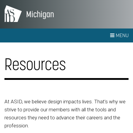
Michigan
MENU
Resources
At ASID, we believe design impacts lives. That’s why we
strive to provide our members with all the tools and
resources they need to advance their careers and the
profession.