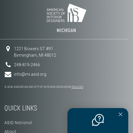
MICHIGAN
1221 Bowers ST #91
Birmingham, MI 48012
248-819-2466
info@mi.asid.org
© 2026 AMERICAN SOCIETY OF INTERIOR DESIGNERS
POLICIES
QUICK LINKS
ASID National
About