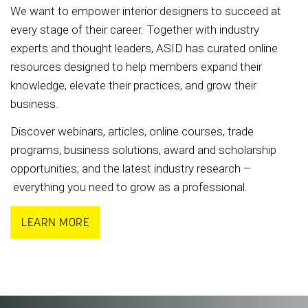
We want to empower interior designers to succeed at
every stage of their career. Together with industry
experts and thought leaders, ASID has curated online
resources designed to help members expand their
knowledge, elevate their practices, and grow their
business.
Discover webinars, articles, online courses, trade
programs, business solutions, award and scholarship
opportunities, and the latest industry research –
everything you need to grow as a professional.
LEARN MORE